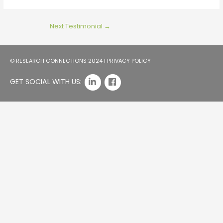
Next Testimonial
→
© RESEARCH CONNECTIONS 2024 I
PRIVACY POLICY
GET SOCIAL WITH US: