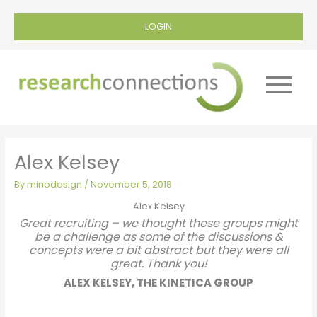
LOGIN
Main
Menu
Alex Kelsey
By
minodesign
/
November 5, 2018
Alex Kelsey
Great recruiting – we thought these groups might
be a challenge as some of the discussions &
concepts were a bit abstract but they were all
great. Thank you!
ALEX KELSEY, THE KINETICA GROUP