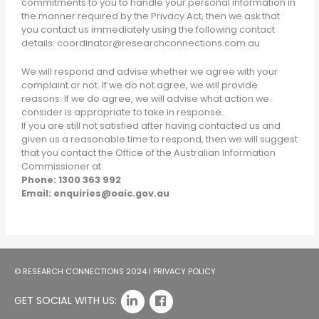
commitments to you to handle your personal information in
the manner required by the Privacy Act, then we ask that
you contact us immediately using the following contact
details: coordinator@researchconnections.com.au
We will respond and advise whether we agree with your
complaint or not. If we do not agree, we will provide
reasons. If we do agree, we will advise what action we
consider is appropriate to take in response.
If you are still not satisfied after having contacted us and
given us a reasonable time to respond, then we will suggest
that you contact the Office of the Australian Information
Commissioner at:
Phone: 1300 363 992
Email: enquiries@oaic.gov.au
© RESEARCH CONNECTIONS 2024 I
PRIVACY POLICY
GET SOCIAL WITH US: