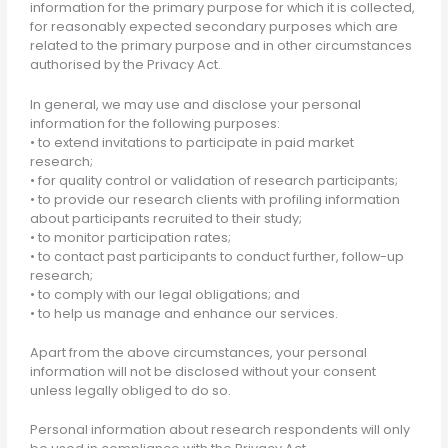
information for the primary purpose for which it is collected,
for reasonably expected secondary purposes which are
related to the primary purpose and in other circumstances
authorised by the Privacy Act.
In general, we may use and disclose your personal
information for the following purposes:
• to extend invitations to participate in paid market
research;
• for quality control or validation of research participants;
• to provide our research clients with profiling information
about participants recruited to their study;
• to monitor participation rates;
• to contact past participants to conduct further, follow-up
research;
• to comply with our legal obligations; and
• to help us manage and enhance our services.
Apart from the above circumstances, your personal
information will not be disclosed without your consent
unless legally obliged to do so.
Personal information about research respondents will only