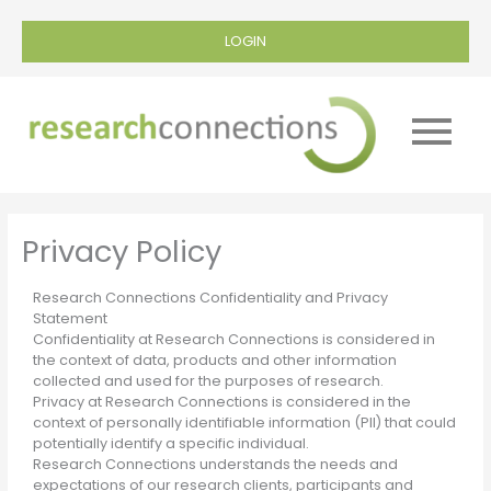
LOGIN
Main
Menu
Privacy Policy
Research Connections Confidentiality and Privacy
Statement
Confidentiality at Research Connections is considered in
the context of data, products and other information
collected and used for the purposes of research.
Privacy at Research Connections is considered in the
context of personally identifiable information (PII) that could
potentially identify a specific individual.
Research Connections understands the needs and
expectations of our research clients, participants and