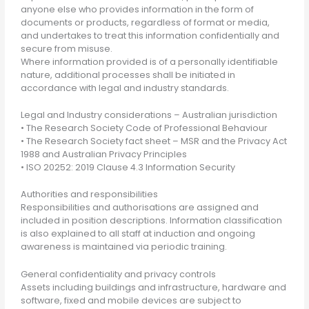
anyone else who provides information in the form of
documents or products, regardless of format or media,
and undertakes to treat this information confidentially and
secure from misuse.
Where information provided is of a personally identifiable
nature, additional processes shall be initiated in
accordance with legal and industry standards.
Legal and Industry considerations – Australian jurisdiction
• The Research Society Code of Professional Behaviour
• The Research Society fact sheet – MSR and the Privacy Act
1988 and Australian Privacy Principles
• ISO 20252: 2019 Clause 4.3 Information Security
Authorities and responsibilities
Responsibilities and authorisations are assigned and
included in position descriptions. Information classification
is also explained to all staff at induction and ongoing
awareness is maintained via periodic training.
General confidentiality and privacy controls
Assets including buildings and infrastructure, hardware and
software, fixed and mobile devices are subject to