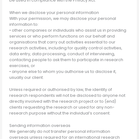
be used in compliance with the Privacy Act.
When we disclose your personal information
With your permission, we may disclose your personal
information to:
• other companies or individuals who assist us in providing
services or who perform functions on our behalf and
organisations that carry out activities essential to our
research activities, including for quality control activities,
data entry, data processing, conduct of interviewing,
contacting people to ask them to participate in research
exercises, or
• anyone else to whom you authorise us to disclose it,
usually our client.
Unless required or authorised by law, the identity of
research respondents will not be disclosed to anyone not
directly involved with the research project or to (end)
clients requesting the research or used for any non-
research purpose without the individual’s consent.
Sending information overseas
We generally do not transfer personal information
overseas unless required for an international research