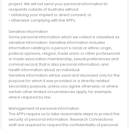
project. We will not send your personal information to
recipients outside of Australia without:
• obtaining your implied or direct consent, or
• otherwise complying with the APPs.
Sensitive information
Some personal information which we collect is classified as
sensitive information. Sensitive information includes
information relating to a person’s racial or ethnic origin,
political opinions, religion, trade union or other professional
or trade association membership, sexual preferences and
criminal record, that is also personal information, and
health information about an individual.
Sensitive information will be used and disclosed only for the
purpose for which it was provided or a directly related
secondary purpose, unless you agree otherwise, or where
certain other limited circumstances apply, for example,
where required by law.
Management of personal information
The APPs require us to take reasonable steps to protect the
security of personal information. Research Connections’
staff are required to respect the confidentiality of personal