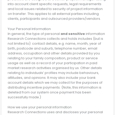
into account client specific requests, legal requirements
and local issues related to security of project information
on transfer. This applies to all external parties including
clients, participants and outsourced providers/vendors.
Your Personal Information
In general, the type of personal
and sensitive
information
Research Connections collects and holds includes (but is
not limited to): contact details, e.g. name, month, year of
birth, postcode and suburb, telephone number, email
address, occupation and other details provided by you
relating to your family composition, product or service
usage as well as a record of your participation in paid
market research activities organised by us. Other details
relating to individuals’ profiles may include behaviours,
attitudes, and opinions. It may also include your bank
account details which we may collect for the purposes of
distributing incentive payments. (Note, this information is
deleted from our system once payment has been
successfully made.)
How we use your personal information
Research Connections uses and discloses your personal