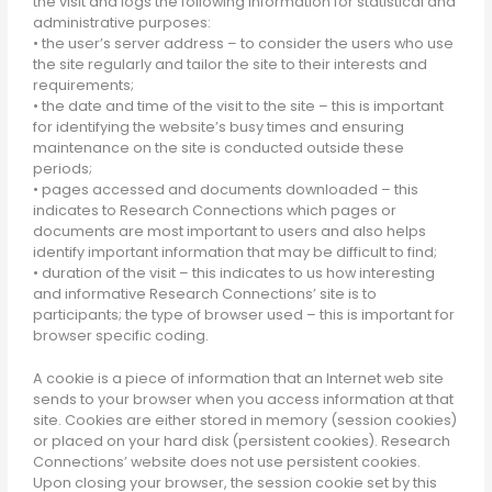
the visit and logs the following information for statistical and
administrative purposes:
• the user’s server address – to consider the users who use
the site regularly and tailor the site to their interests and
requirements;
• the date and time of the visit to the site – this is important
for identifying the website’s busy times and ensuring
maintenance on the site is conducted outside these
periods;
• pages accessed and documents downloaded – this
indicates to Research Connections which pages or
documents are most important to users and also helps
identify important information that may be difficult to find;
• duration of the visit – this indicates to us how interesting
and informative Research Connections’ site is to
participants; the type of browser used – this is important for
browser specific coding.
A cookie is a piece of information that an Internet web site
sends to your browser when you access information at that
site. Cookies are either stored in memory (session cookies)
or placed on your hard disk (persistent cookies). Research
Connections’ website does not use persistent cookies.
Upon closing your browser, the session cookie set by this