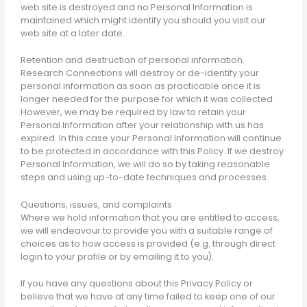
web site is destroyed and no Personal Information is
maintained which might identify you should you visit our
web site at a later date.
Retention and destruction of personal information.
Research Connections will destroy or de-identify your
personal information as soon as practicable once it is
longer needed for the purpose for which it was collected.
However, we may be required by law to retain your
Personal Information after your relationship with us has
expired. In this case your Personal Information will continue
to be protected in accordance with this Policy. If we destroy
Personal Information, we will do so by taking reasonable
steps and using up-to-date techniques and processes.
Questions, issues, and complaints
Where we hold information that you are entitled to access,
we will endeavour to provide you with a suitable range of
choices as to how access is provided (e.g. through direct
login to your profile or by emailing it to you).
If you have any questions about this Privacy Policy or
believe that we have at any time failed to keep one of our