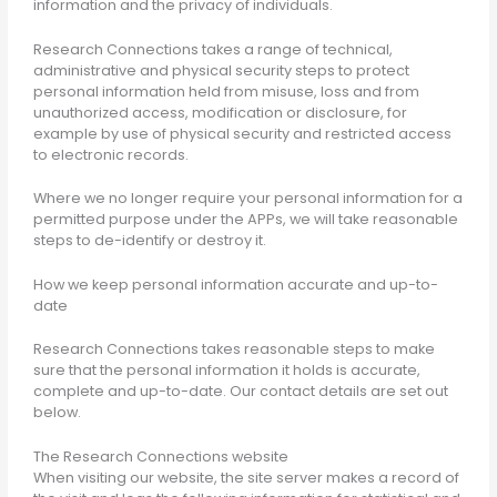
information and the privacy of individuals.
Research Connections takes a range of technical,
administrative and physical security steps to protect
personal information held from misuse, loss and from
unauthorized access, modification or disclosure, for
example by use of physical security and restricted access
to electronic records.
Where we no longer require your personal information for a
permitted purpose under the APPs, we will take reasonable
steps to de-identify or destroy it.
How we keep personal information accurate and up-to-
date
Research Connections takes reasonable steps to make
sure that the personal information it holds is accurate,
complete and up-to-date. Our contact details are set out
below.
The Research Connections website
When visiting our website, the site server makes a record of