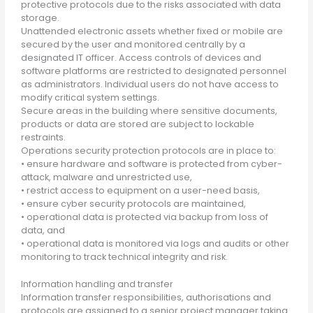
protective protocols due to the risks associated with data
storage.
Unattended electronic assets whether fixed or mobile are
secured by the user and monitored centrally by a
designated IT officer. Access controls of devices and
software platforms are restricted to designated personnel
as administrators. Individual users do not have access to
modify critical system settings.
Secure areas in the building where sensitive documents,
products or data are stored are subject to lockable
restraints.
Operations security protection protocols are in place to:
• ensure hardware and software is protected from cyber-
attack, malware and unrestricted use,
• restrict access to equipment on a user-need basis,
• ensure cyber security protocols are maintained,
• operational data is protected via backup from loss of
data, and
• operational data is monitored via logs and audits or other
monitoring to track technical integrity and risk.
Information handling and transfer
Information transfer responsibilities, authorisations and
protocols are assigned to a senior project manager taking